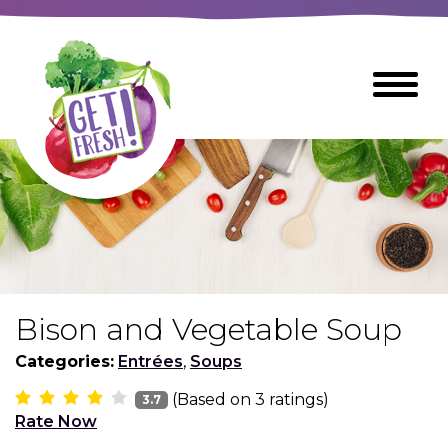
Skip
to
The
Toggle
Main
site
Menu
Content
navigation
utilizes
arrow,
enter,
escape,
and
space
bar
key
commands
Bison and Vegetable Soup
Left
Breads
and
Categories:
Entrées
,
Soups
right
(Based on
3
ratings)
arrows
3.7
Breakfast Foods
Rate Now
move
across