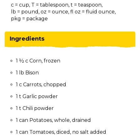
on
c = cup, T = tablespoon, t = teaspoon,
to
lb = pound, oz = ounce, fl oz = fluid ounce,
the
pkg = package
next
part
of
Ingredients
the
site
rather
1 ½ c Corn, frozen
than
go
1 lb Bison
through
menu
1 c Carrots, chopped
items.
1 t Garlic powder
1 t Chili powder
1 can Potatoes, whole, drained
1 can Tomatoes, diced, no salt added