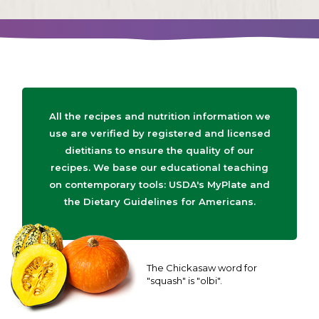
All the recipes and nutrition information we
use are verified by registered and licensed
dietitians to ensure the quality of our
recipes. We base our educational teaching
on contemporary tools: USDA's MyPlate and
the Dietary Guidelines for Americans.
The Chickasaw word for
"squash" is "olbi".