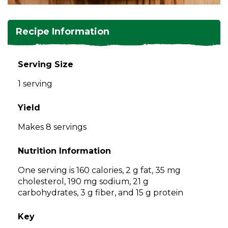
and
toggle
Salads
Salsas
Soups
through
Recipe Information
sub
tier
Vegetable Side Dishes
Smoothies
Turkey
links.
Serving Size
Enter
Vegetarian
1 serving
and
space
open
Yield
menus
Makes 8 servings
and
escape
Nutrition Information
closes
them
One serving is 160 calories, 2 g fat, 35 mg
as
cholesterol, 190 mg sodium, 21 g
well.
carbohydrates, 3 g fiber, and 15 g protein
Tab
will
Key
move