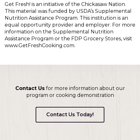
Get Fresh! is an initiative of the Chickasaw Nation.
This material was funded by USDA’s Supplemental
Nutrition Assistance Program. This institution is an
equal opportunity provider and employer. For more
information on the Supplemental Nutrition
Assistance Program or the FDP Grocery Stores, visit
www.GetFreshCooking.com.
Contact Us
for more information about our
program or cooking demonstration
Contact Us Today!