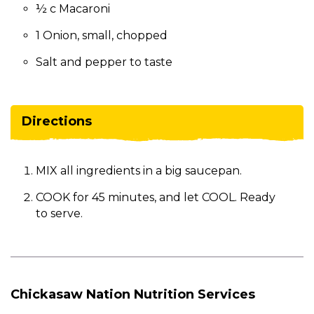
½ c Macaroni
1 Onion, small, chopped
Salt and pepper to taste
Directions
MIX all ingredients in a big saucepan.
COOK for 45 minutes, and let COOL. Ready
to serve.
Chickasaw Nation Nutrition Services