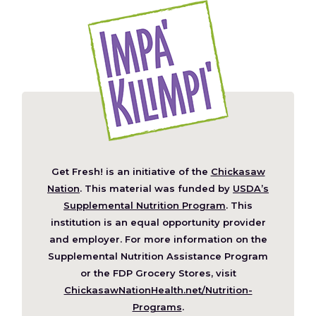
Get Fresh! is an initiative of the
Chickasaw
(Opens
Nation
. This material was funded by
USDA’s
in
Supplemental Nutrition Program
. This
a
institution is an equal opportunity provider
new
and employer. For more information on the
window)
Supplemental Nutrition Assistance Program
or the FDP Grocery Stores, visit
ChickasawNationHealth.net/Nutrition-
(Opens
Programs
.