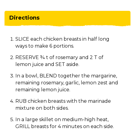
Directions
SLICE each chicken breasts in half long
ways to make 6 portions.
RESERVE ¾ t of rosemary and 2 T of
lemon juice and SET aside.
In a bowl, BLEND together the margarine,
remaining rosemary, garlic, lemon zest and
remaining lemon juice.
RUB chicken breasts with the marinade
mixture on both sides.
In a large skillet on medium-high heat,
GRILL breasts for 4 minutes on each side.