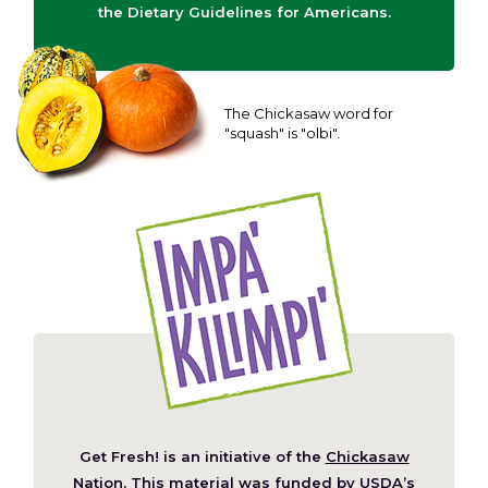
the Dietary Guidelines for Americans.
The Chickasaw word for
"squash" is "olbi".
Get Fresh! is an initiative of the
Chickasaw
(Opens
Nation
. This material was funded by
USDA’s