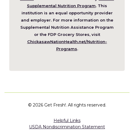
in
Supplemental Nutrition Program
. This
a
institution is an equal opportunity provider
new
and employer. For more information on the
window)
Supplemental Nutrition Assistance Program
or the FDP Grocery Stores, visit
ChickasawNationHealth.net/Nutrition-
(Opens
Programs
.
in
a
new
window)
©
2026 Get Fresh!. All rights reserved.
Helpful Links
USDA Nondiscrimination Statement