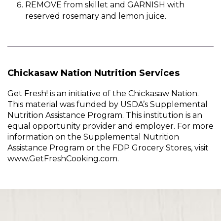
REMOVE from skillet and GARNISH with
reserved rosemary and lemon juice.
Chickasaw Nation Nutrition Services
Get Fresh! is an initiative of the Chickasaw Nation.
This material was funded by USDA’s Supplemental
Nutrition Assistance Program. This institution is an
equal opportunity provider and employer. For more
information on the Supplemental Nutrition
Assistance Program or the FDP Grocery Stores, visit
www.GetFreshCooking.com.