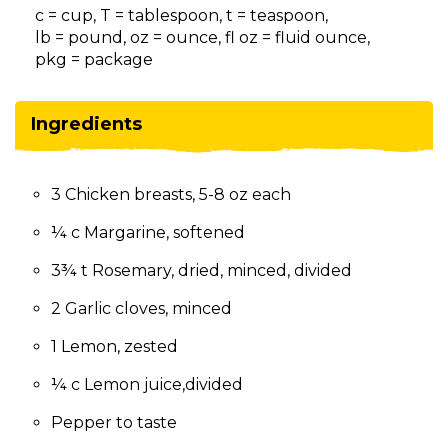
on
c = cup, T = tablespoon, t = teaspoon,
to
lb = pound, oz = ounce, fl oz = fluid ounce,
the
pkg = package
next
part
of
Ingredients
the
site
rather
3 Chicken breasts, 5-8 oz each
than
go
¼ c Margarine, softened
through
menu
3¾ t Rosemary, dried, minced, divided
items.
2 Garlic cloves, minced
1 Lemon, zested
¼ c Lemon juice,divided
Pepper to taste