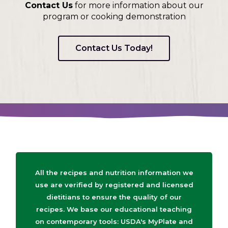
Contact Us
for more information about our
program or cooking demonstration
Contact Us Today!
All the recipes and nutrition information we
use are verified by registered and licensed
dietitians to ensure the quality of our
recipes. We base our educational teaching
on contemporary tools: USDA's MyPlate and