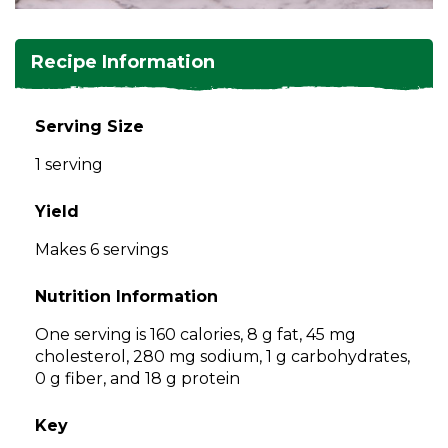
and
toggle
Salads
Salsas
Soups
through
Recipe Information
sub
tier
Vegetable Side Dishes
Smoothies
Turkey
links.
Serving Size
Enter
Vegetarian
1 serving
and
space
open
Yield
menus
Makes 6 servings
and
escape
Nutrition Information
closes
them
One serving is 160 calories, 8 g fat, 45 mg
as
cholesterol, 280 mg sodium, 1 g carbohydrates,
well.
0 g fiber, and 18 g protein
Tab
will
Key
move