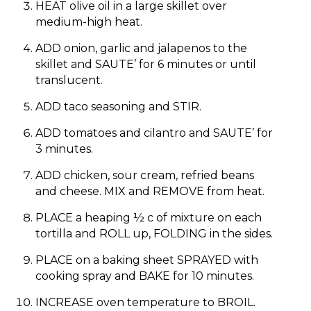
HEAT olive oil in a large skillet over
medium-high heat.
ADD onion, garlic and jalapenos to the
skillet and SAUTE’ for 6 minutes or until
translucent.
ADD taco seasoning and STIR.
ADD tomatoes and cilantro and SAUTE’ for
3 minutes.
ADD chicken, sour cream, refried beans
and cheese. MIX and REMOVE from heat.
PLACE a heaping ½ c of mixture on each
tortilla and ROLL up, FOLDING in the sides.
PLACE on a baking sheet SPRAYED with
cooking spray and BAKE for 10 minutes.
INCREASE oven temperature to BROIL.