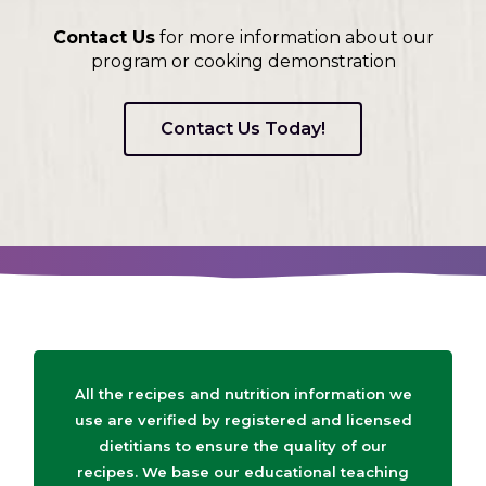
Contact Us
for more information about our
program or cooking demonstration
Contact Us Today!
All the recipes and nutrition information we
use are verified by registered and licensed
dietitians to ensure the quality of our
recipes. We base our educational teaching