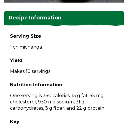
and
toggle
Salads
Salsas
Soups
through
Recipe Information
sub
tier
Vegetable Side Dishes
Smoothies
Turkey
links.
Serving Size
Enter
Vegetarian
1 chimichanga
and
space
open
Yield
menus
Makes 10 servings
and
escape
Nutrition Information
closes
them
One serving is 350 calories, 15 g fat, 55 mg
as
cholesterol, 930 mg sodium, 31 g
well.
carbohydrates, 3 g fiber, and 22 g protein
Tab
will
Key
move