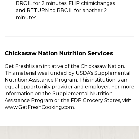
BROIL for 2 minutes. FLIP chimichangas
and RETURN to BROIL for another 2
minutes.
Chickasaw Nation Nutrition Services
Get Fresh! is an initiative of the Chickasaw Nation.
This material was funded by USDA’s Supplemental
Nutrition Assistance Program. This institution is an
equal opportunity provider and employer. For more
information on the Supplemental Nutrition
Assistance Program or the FDP Grocery Stores, visit
www.GetFreshCooking.com.