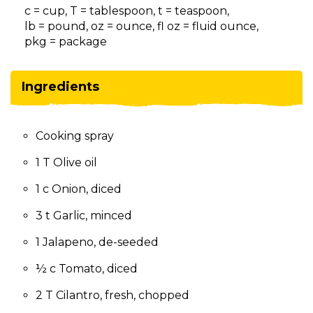
on
c = cup, T = tablespoon, t = teaspoon,
to
lb = pound, oz = ounce, fl oz = fluid ounce,
the
pkg = package
next
part
of
Ingredients
the
site
rather
Cooking spray
than
go
1 T Olive oil
through
menu
1 c Onion, diced
items.
3 t Garlic, minced
1 Jalapeno, de-seeded
½ c Tomato, diced
2 T Cilantro, fresh, chopped