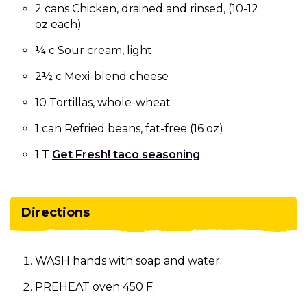
2 cans Chicken, drained and rinsed, (10-12
oz each)
¼ c Sour cream, light
2½ c Mexi-blend cheese
10 Tortillas, whole-wheat
1 can Refried beans, fat-free (16 oz)
1 T
Get Fresh! taco seasoning
Directions
WASH hands with soap and water.
PREHEAT oven 450 F.