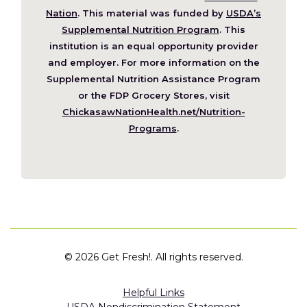
(Opens
Nation
. This material was funded by
USDA’s
in
Supplemental Nutrition Program
. This
a
institution is an equal opportunity provider
new
and employer. For more information on the
window)
Supplemental Nutrition Assistance Program
or the FDP Grocery Stores, visit
ChickasawNationHealth.net/Nutrition-
(Opens
Programs
.
in
a
new
window)
©
2026 Get Fresh!. All rights reserved.
Helpful Links