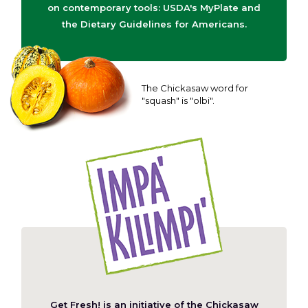
on contemporary tools: USDA's MyPlate and
the Dietary Guidelines for Americans.
The Chickasaw word for
"squash" is "olbi".
Get Fresh! is an initiative of the
Chickasaw