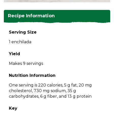
and
toggle
Salads
Salsas
Soups
through
Recipe Information
sub
tier
Vegetable Side Dishes
Smoothies
Turkey
links.
Serving Size
Enter
Vegetarian
1 enchilada
and
space
open
Yield
menus
Makes 9 servings
and
escape
Nutrition Information
closes
them
One serving is 220 calories, 5 g fat, 20 mg
as
cholesterol, 730 mg sodium, 35 g
well.
carbohydrates, 6 g fiber, and 13 g protein
Tab
will
Key
move