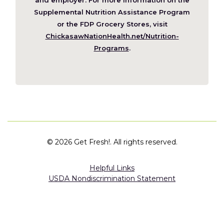
window)
Supplemental Nutrition Assistance Program
or the FDP Grocery Stores, visit
ChickasawNationHealth.net/Nutrition-
(Opens
Programs
.
in
a
new
window)
©
2026 Get Fresh!. All rights reserved.
Helpful Links
USDA Nondiscrimination Statement