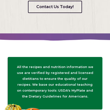
Contact Us Today!
All the recipes and nutrition information we
use are verified by registered and licensed
dietitians to ensure the quality of our
recipes. We base our educational teaching
on contemporary tools: USDA's MyPlate and
the Dietary Guidelines for Americans.