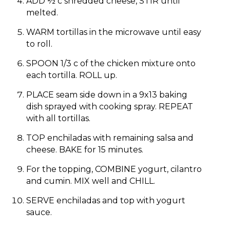
ADD ½ c shredded cheese, STIR until
melted.
WARM tortillas in the microwave until easy
to roll.
SPOON 1/3 c of the chicken mixture onto
each tortilla. ROLL up.
PLACE seam side down in a 9x13 baking
dish sprayed with cooking spray. REPEAT
with all tortillas.
TOP enchiladas with remaining salsa and
cheese. BAKE for 15 minutes.
For the topping, COMBINE yogurt, cilantro
and cumin. MIX well and CHILL.
SERVE enchiladas and top with yogurt
sauce.