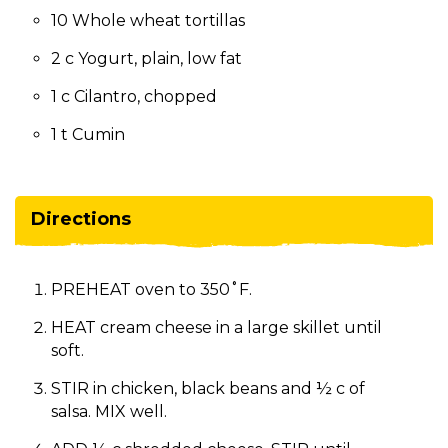
10 Whole wheat tortillas
2 c Yogurt, plain, low fat
1 c Cilantro, chopped
1 t Cumin
Directions
PREHEAT oven to 350˚F.
HEAT cream cheese in a large skillet until
soft.
STIR in chicken, black beans and ½ c of
salsa. MIX well.