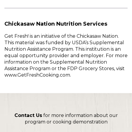
Chickasaw Nation Nutrition Services
Get Fresh! is an initiative of the Chickasaw Nation.
This material was funded by USDA’s Supplemental
Nutrition Assistance Program. This institution is an
equal opportunity provider and employer. For more
information on the Supplemental Nutrition
Assistance Program or the FDP Grocery Stores, visit
www.GetFreshCooking.com.
Contact Us
for more information about our
program or cooking demonstration