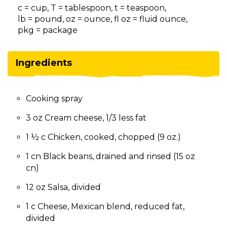
on
c = cup, T = tablespoon, t = teaspoon,
to
lb = pound, oz = ounce, fl oz = fluid ounce,
the
pkg = package
next
part
of
Ingredients
the
site
rather
Cooking spray
than
go
3 oz Cream cheese, 1/3 less fat
through
menu
1 ½ c Chicken, cooked, chopped (9 oz.)
items.
1 cn Black beans, drained and rinsed (15 oz
cn)
12 oz Salsa, divided
1 c Cheese, Mexican blend, reduced fat,
divided