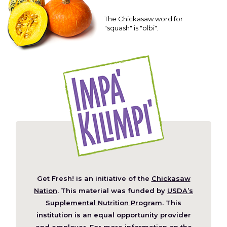
The Chickasaw word for
"squash" is "olbi".
Get Fresh! is an initiative of the
Chickasaw
(Opens
Nation
. This material was funded by
USDA’s
in
Supplemental Nutrition Program
. This
a
institution is an equal opportunity provider
new
and employer. For more information on the