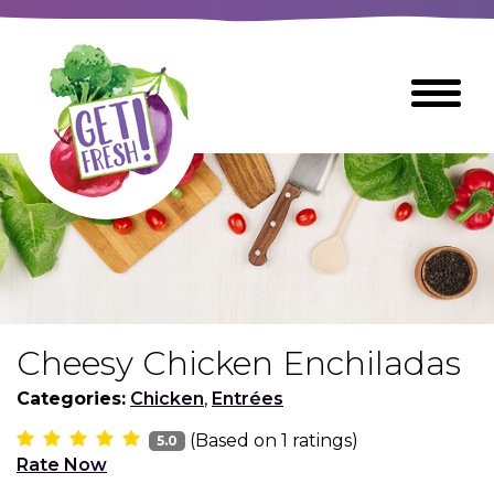
Skip
to
The
Toggle
Main
site
Menu
Content
navigation
utilizes
arrow,
enter,
escape,
and
space
bar
key
commands
Cheesy Chicken Enchiladas
Left
Breads
and
Categories:
Chicken
,
Entrées
right
(Based on
1
ratings)
arrows
5.0
Breakfast Foods
Rate Now
move
across