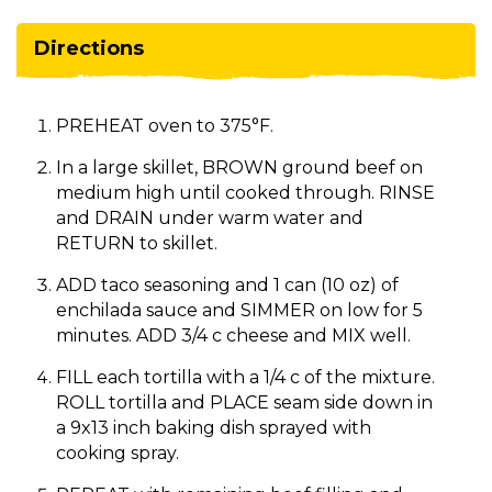
Directions
PREHEAT oven to 375°F.
In a large skillet, BROWN ground beef on
medium high until cooked through. RINSE
and DRAIN under warm water and
RETURN to skillet.
ADD taco seasoning and 1 can (10 oz) of
enchilada sauce and SIMMER on low for 5
minutes. ADD 3/4 c cheese and MIX well.
FILL each tortilla with a 1/4 c of the mixture.
ROLL tortilla and PLACE seam side down in
a 9x13 inch baking dish sprayed with
cooking spray.