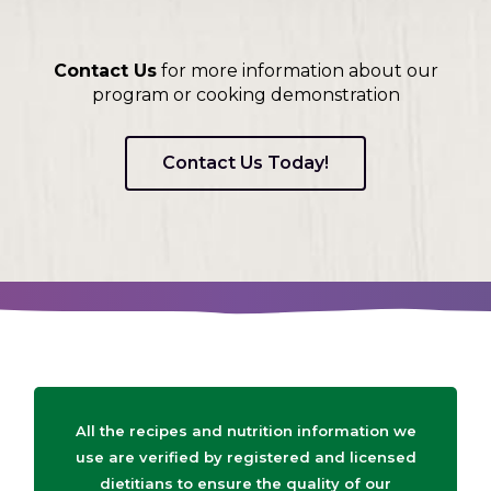
Contact Us
for more information about our
program or cooking demonstration
Contact Us Today!
All the recipes and nutrition information we
use are verified by registered and licensed
dietitians to ensure the quality of our