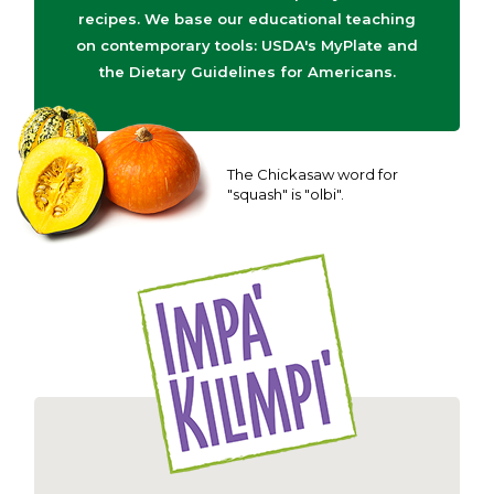
recipes. We base our educational teaching
on contemporary tools: USDA's MyPlate and
the Dietary Guidelines for Americans.
The Chickasaw word for
"squash" is "olbi".