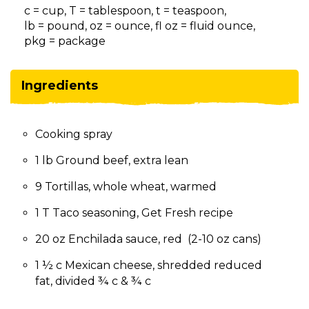
on
c = cup, T = tablespoon, t = teaspoon,
to
lb = pound, oz = ounce, fl oz = fluid ounce,
the
pkg = package
next
part
of
Ingredients
the
site
rather
Cooking spray
than
go
1 lb Ground beef, extra lean
through
menu
9 Tortillas, whole wheat, warmed
items.
1 T Taco seasoning, Get Fresh recipe
20 oz Enchilada sauce, red (2-10 oz cans)
1 ½ c Mexican cheese, shredded reduced
fat, divided ¾ c & ¾ c