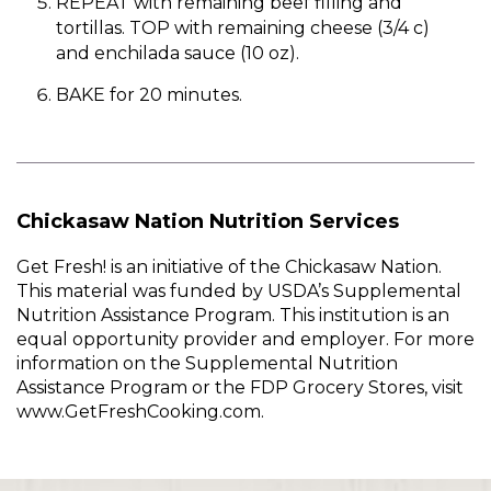
REPEAT with remaining beef filling and
tortillas. TOP with remaining cheese (3/4 c)
and enchilada sauce (10 oz).
BAKE for 20 minutes.
Chickasaw Nation Nutrition Services
Get Fresh! is an initiative of the Chickasaw Nation.
This material was funded by USDA’s Supplemental
Nutrition Assistance Program. This institution is an
equal opportunity provider and employer. For more
information on the Supplemental Nutrition
Assistance Program or the FDP Grocery Stores, visit
www.GetFreshCooking.com.