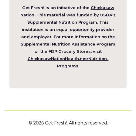
Get Fresh! is an initiative of the
Chickasaw
(Opens
Nation
. This material was funded by
USDA’s
in
Supplemental Nutrition Program
. This
a
institution is an equal opportunity provider
new
and employer. For more information on the
window)
Supplemental Nutrition Assistance Program
or the FDP Grocery Stores, visit
ChickasawNationHealth.net/Nutrition-
(Opens
Programs
.
in
a
new
window)
©
2026 Get Fresh!. All rights reserved.