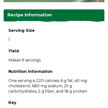
and
toggle
Salads
Salsas
Soups
through
Recipe Information
sub
tier
Vegetable Side Dishes
Smoothies
Turkey
links.
Serving Size
Enter
Vegetarian
1
and
space
open
Yield
menus
Makes 9 servings
and
escape
Nutrition Information
closes
them
One serving is 220 calories, 6 g fat, 40 mg
as
cholesterol, 680 mg sodium, 25 g
well.
carbohydrates, 2 g fiber, and 18 g protein
Tab
will
Key
move