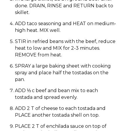
done. DRAIN, RINSE and RETURN back to
skillet.
ADD taco seasoning and HEAT on medium-
high heat. MIX well.
STIR in refried beans with the beef, reduce
heat to low and MIX for 2-3 minutes.
REMOVE from heat.
SPRAY a large baking sheet with cooking
spray and place half the tostadas on the
pan.
ADD ⅓ c beef and bean mix to each
tostada and spread evenly.
ADD 2 T of cheese to each tostada and
PLACE another tostada shell on top.
PLACE 2 T of enchilada sauce on top of