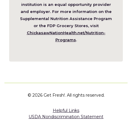
a
institution is an equal opportunity provider
new
and employer. For more information on the
window)
Supplemental Nutrition Assistance Program
or the FDP Grocery Stores, visit
ChickasawNationHealth.net/Nutrition-
(Opens
Programs
.
in
a
new
window)
©
2026 Get Fresh!. All rights reserved.
Helpful Links
USDA Nondiscrimination Statement