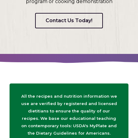
program or cooking demonstration
Contact Us Today!
All the recipes and nutrition information we
use are verified by registered and licensed
dietitians to ensure the quality of our
recipes. We base our educational teaching
on contemporary tools: USDA's MyPlate and
the Dietary Guidelines for Americans.