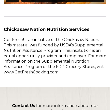
Chickasaw Nation Nutrition Services
Get Fresh! is an initiative of the Chickasaw Nation.
This material was funded by USDA’s Supplemental
Nutrition Assistance Program. This institution is an
equal opportunity provider and employer. For more
information on the Supplemental Nutrition
Assistance Program or the FDP Grocery Stores, visit
www.GetFreshCooking.com.
Contact Us
for more information about our