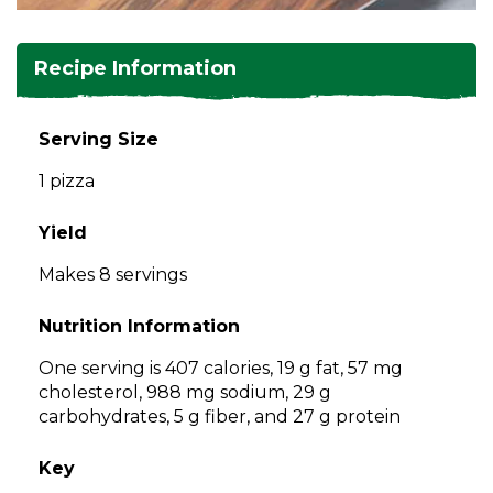
and
toggle
Salads
Salsas
Soups
through
Recipe Information
sub
tier
Vegetable Side Dishes
Smoothies
Turkey
links.
Serving Size
Enter
Vegetarian
1 pizza
and
space
open
Yield
menus
Makes 8 servings
and
escape
Nutrition Information
closes
them
One serving is 407 calories, 19 g fat, 57 mg
as
cholesterol, 988 mg sodium, 29 g
well.
carbohydrates, 5 g fiber, and 27 g protein
Tab
will
Key
move