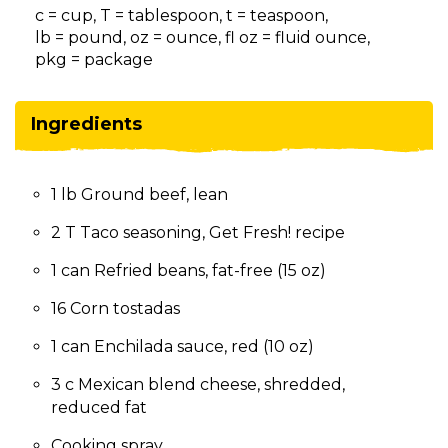
on
c = cup, T = tablespoon, t = teaspoon,
to
lb = pound, oz = ounce, fl oz = fluid ounce,
the
pkg = package
next
part
of
Ingredients
the
site
rather
1 lb Ground beef, lean
than
go
2 T Taco seasoning, Get Fresh! recipe
through
menu
1 can Refried beans, fat-free (15 oz)
items.
16 Corn tostadas
1 can Enchilada sauce, red (10 oz)
3 c Mexican blend cheese, shredded,
reduced fat
Cooking spray