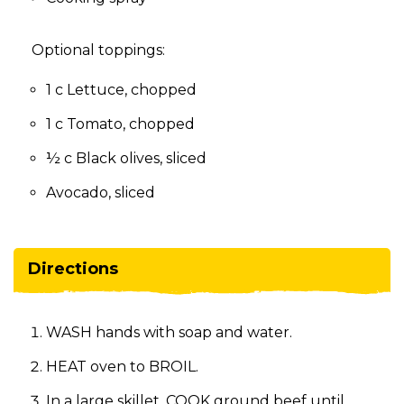
Optional toppings:
1 c Lettuce, chopped
1 c Tomato, chopped
½ c Black olives, sliced
Avocado, sliced
Directions
WASH hands with soap and water.
HEAT oven to BROIL.
In a large skillet, COOK ground beef until