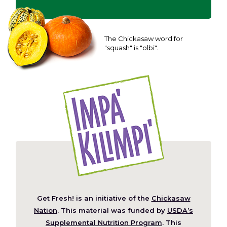
The Chickasaw word for
"squash" is "olbi".
Get Fresh! is an initiative of the
Chickasaw
(Opens
Nation
. This material was funded by
USDA’s
in
Supplemental Nutrition Program
. This