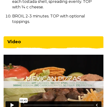
each tostada shell, spreading evenly. TOP
with ¼ c cheese.
BROIL 2-3 minutes. TOP with optional
toppings.
Video