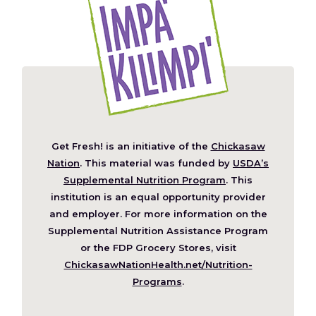
Get Fresh! is an initiative of the
Chickasaw
(Opens
Nation
. This material was funded by
USDA’s
in
Supplemental Nutrition Program
. This
a
institution is an equal opportunity provider
new
and employer. For more information on the
window)
Supplemental Nutrition Assistance Program
or the FDP Grocery Stores, visit
ChickasawNationHealth.net/Nutrition-
(Opens
Programs
.
in
a