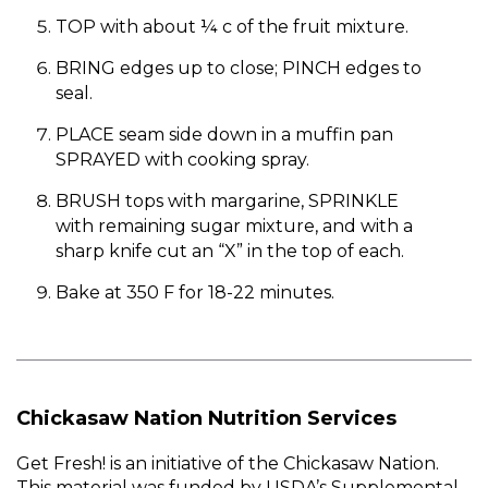
TOP with about ¼ c of the fruit mixture.
BRING edges up to close; PINCH edges to
seal.
PLACE seam side down in a muffin pan
SPRAYED with cooking spray.
BRUSH tops with margarine, SPRINKLE
with remaining sugar mixture, and with a
sharp knife cut an “X” in the top of each.
Bake at 350 F for 18-22 minutes.
Chickasaw Nation Nutrition Services
Get Fresh! is an initiative of the Chickasaw Nation.
This material was funded by USDA’s Supplemental