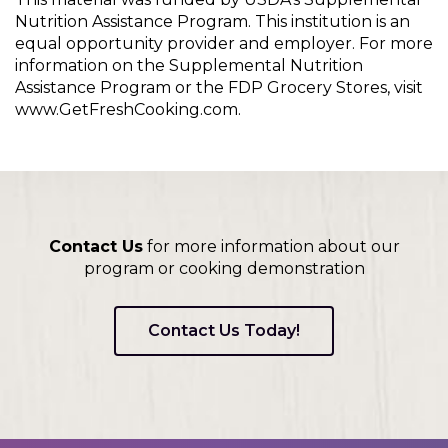
Nutrition Assistance Program. This institution is an
equal opportunity provider and employer. For more
information on the Supplemental Nutrition
Assistance Program or the FDP Grocery Stores, visit
www.GetFreshCooking.com.
Contact Us
for more information about our
program or cooking demonstration
Contact Us Today!