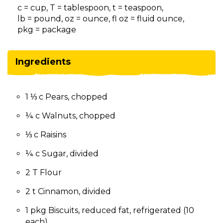
on
c = cup, T = tablespoon, t = teaspoon,
to
lb = pound, oz = ounce, fl oz = fluid ounce,
the
pkg = package
next
part
of
Ingredients
the
site
rather
1 ⅓ c Pears, chopped
than
go
¼ c Walnuts, chopped
through
menu
⅓ c Raisins
items.
¼ c Sugar, divided
2 T Flour
2 t Cinnamon, divided
1 pkg Biscuits, reduced fat, refrigerated (10
each)