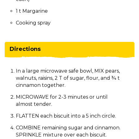
1 t Margarine
Cooking spray
Directions
In a large microwave safe bowl, MIX pears,
walnuts, raisins, 2 T of sugar, flour, and ¾ t
cinnamon together.
MICROWAVE for 2-3 minutes or until
almost tender.
FLATTEN each biscuit into a 5 inch circle.
COMBINE remaining sugar and cinnamon.
SPRINKLE mixture over each biscuit.