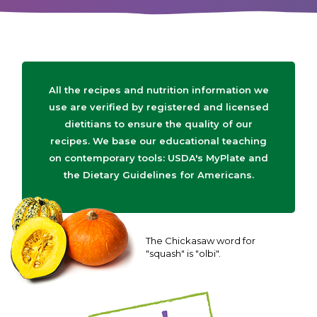
All the recipes and nutrition information we
use are verified by registered and licensed
dietitians to ensure the quality of our
recipes. We base our educational teaching
on contemporary tools: USDA's MyPlate and
the Dietary Guidelines for Americans.
The Chickasaw word for
"squash" is "olbi".