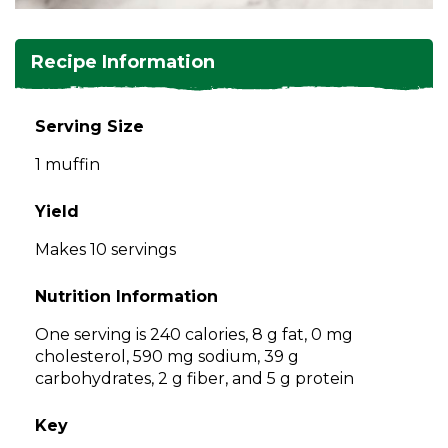
and
toggle
Salads
Salsas
Soups
through
Recipe Information
sub
tier
Vegetable Side Dishes
Smoothies
Turkey
links.
Serving Size
Enter
Vegetarian
1 muffin
and
space
open
Yield
menus
Makes 10 servings
and
escape
Nutrition Information
closes
them
One serving is 240 calories, 8 g fat, 0 mg
as
cholesterol, 590 mg sodium, 39 g
well.
carbohydrates, 2 g fiber, and 5 g protein
Tab
will
Key
move