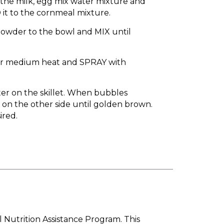
 the milk, egg mix water mixture and
it to the cornmeal mixture.
owder to the bowl and MIX until
ver medium heat and SPRAY with
ter on the skillet. When bubbles
on the other side until golden brown.
ired.
l Nutrition Assistance Program. This