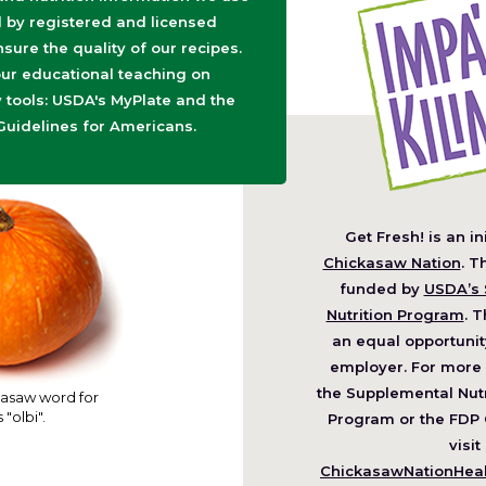
d by registered and licensed
nsure the quality of our recipes.
ur educational teaching on
tools: USDA's MyPlate and the
Guidelines for Americans.
Get Fresh! is an in
(O
Chickasaw Nation
. T
in
funded by
USDA’s 
a
Nutrition Program
. T
ne
an equal opportunit
wi
employer. For more 
the Supplemental Nutr
asaw word for
 "olbi".
Program or the FDP 
visit
ChickasawNationHealt