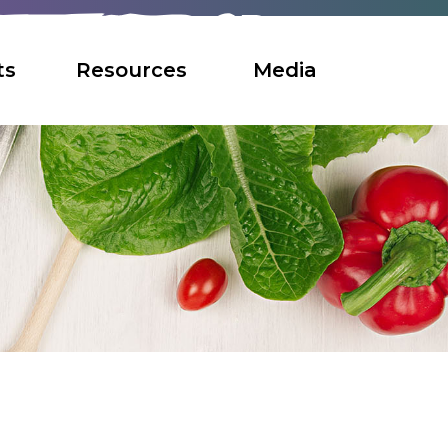
ts
Resources
Media