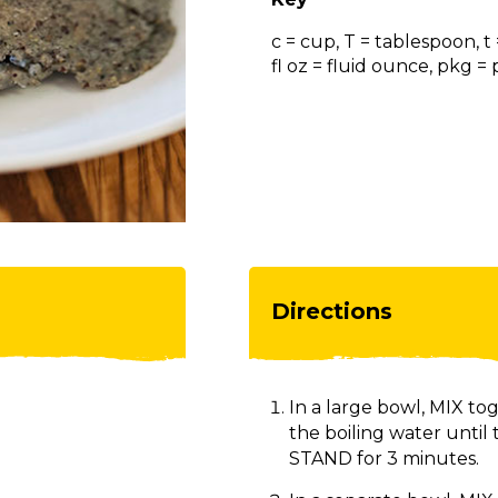
c = cup, T = tablespoon, t
fl oz = fluid ounce, pkg 
Directions
In a large bowl, MIX to
the boiling water until
STAND for 3 minutes.