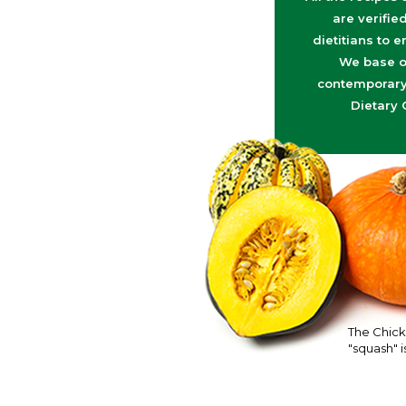
are verifie
dietitians to e
We base o
contemporary 
Dietary 
The Chick
"squash" is