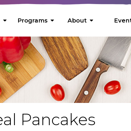
s
Programs
About
Even
s
 Foods
ns
ts
s
al Pancakes
cipes
f