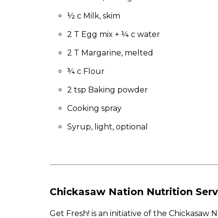
to
the
½ c Milk, skim
next
2 T Egg mix + ¼ c water
part
of
2 T Margarine, melted
the
site
¾ c Flour
rather
than
2 tsp Baking powder
go
Cooking spray
through
menu
Syrup, light, optional
items.
Chickasaw Nation Nutrition Serv
Get Fresh! is an initiative of the Chickasa