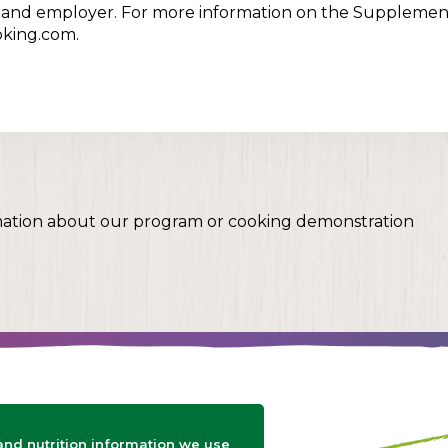
er and employer. For more information on the Supplemen
oking.com.
mation about our program or cooking demonstration
 and nutrition information we use