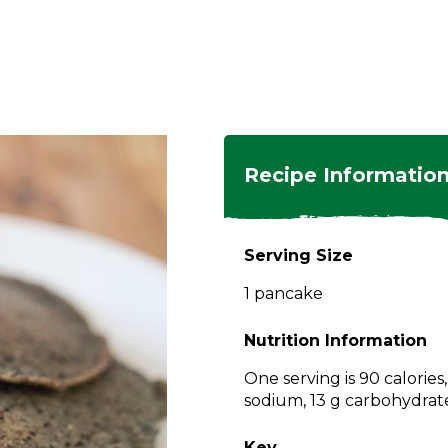
ngs
en
hes
s
 Dishes
as
Recipe Informatio
 Dishes
sings,
k
ds
Serving Size
s
s
s
1 pancake
e Side
ey
ies
es
Nutrition Information
rian
One serving is 90 calories
sodium, 13 g carbohydrates
Key