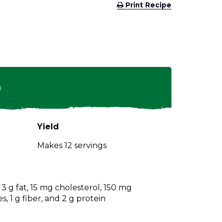
(Opens
Print Recipe
in
a
new
window)
n
Yield
Makes 12 servings
, 3 g fat, 15 mg cholesterol, 150 mg
, 1 g fiber, and 2 g protein