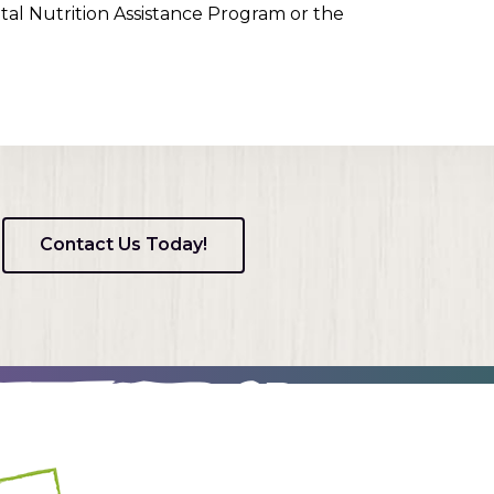
tal Nutrition Assistance Program or the
Contact Us Today!