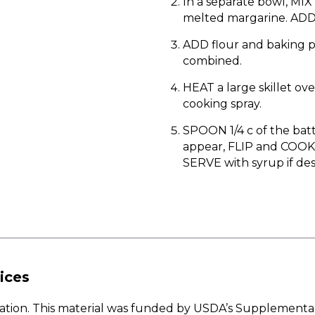
In a separate bowl, MIX
melted margarine. ADD 
ADD flour and baking p
combined.
HEAT a large skillet o
cooking spray.
SPOON 1/4 c of the bat
appear, FLIP and COOK 
SERVE with syrup if des
ices
w Nation. This material was funded by USDA’s Supplementa