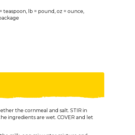
 = teaspoon, lb = pound, oz = ounce,
= package
gether the cornmeal and salt. STIR in
 the ingredients are wet. COVER and let