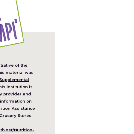
itiative of the
pens
his material was
Supplemental
his institution is
w
y provider and
ndow)
information on
ition Assistance
Grocery Stores,
h.net/Nutrition-