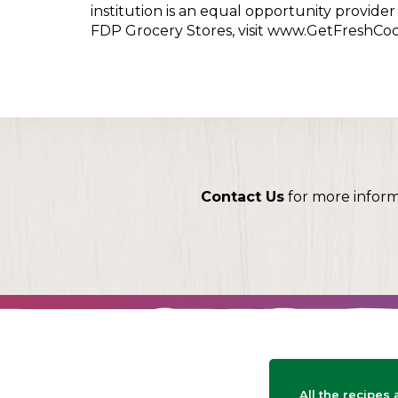
institution is an equal opportunity provid
FDP Grocery Stores, visit www.GetFreshCo
Contact Us
for more infor
All the recipes