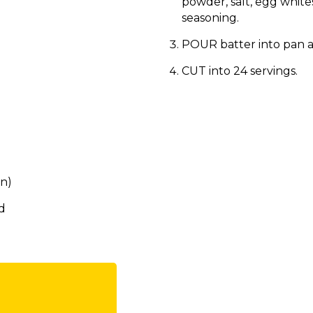
powder, salt, egg white
seasoning.
POUR batter into pan a
CUT into 24 servings.
an)
d