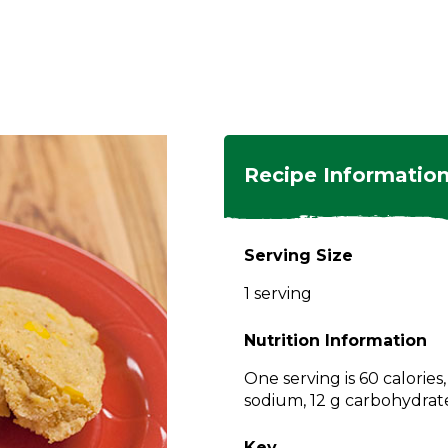
ngs
en
hes
s
 Dishes
as
Recipe Informatio
 Dishes
sings,
k
ds
Serving Size
s
s
s
1 serving
e Side
ey
ies
es
Nutrition Information
rian
One serving is 60 calories
sodium, 12 g carbohydrates
Key