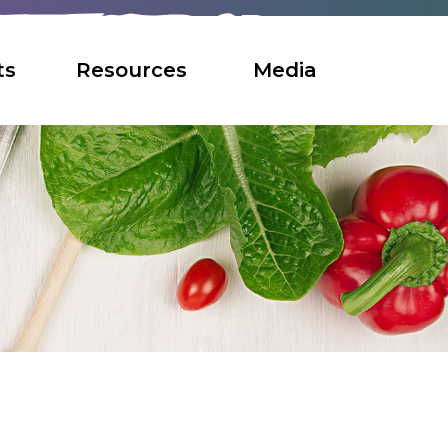
ts
Resources
Media