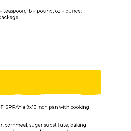
 = teaspoon, lb = pound, oz = ounce,
= package
. SPRAY a 9x13 inch pan with cooking
ur, cornmeal, sugar substitute, baking