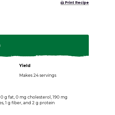
(Opens
Print Recipe
in
a
new
window)
n
Yield
Makes 24 servings
, 0 g fat, 0 mg cholesterol, 190 mg
, 1 g fiber, and 2 g protein