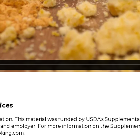
ices
w Nation. This material was funded by USDA’s Supplementa
er and employer. For more information on the Supplemen
oking.com.