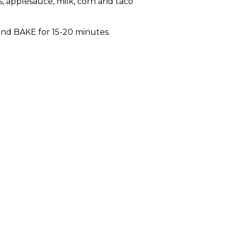
s, applesauce, milk, corn and taco
nd BAKE for 15-20 minutes.