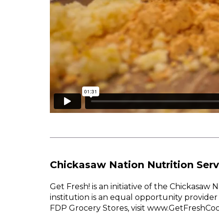
Chickasaw Nation Nutrition Serv
Get Fresh! is an initiative of the Chickasa
institution is an equal opportunity provid
FDP Grocery Stores, visit www.GetFreshCo