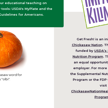
ur educational teaching on
tools: USDA's MyPlate and the
Guidelines for Americans.
Get Fresh! is an in
(O
Chickasaw Nation
. T
in
funded by
USDA’s 
a
Nutrition Program
. T
ne
an equal opportunit
wi
employer. For more 
the Supplemental Nutr
asaw word for
 "olbi".
Program or the FDP 
visit
ChickasawNationHealt
Progra