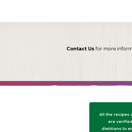
Contact Us
for more infor
All the recipes
are verifie
dietitians to e