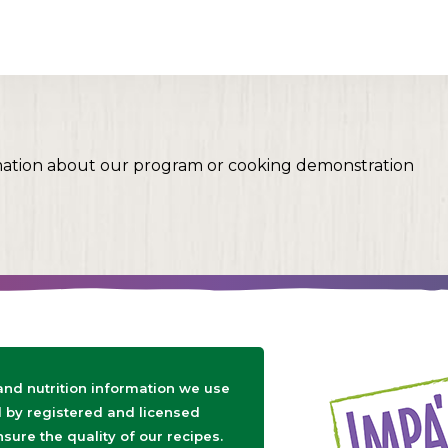
mation about our program or cooking demonstration
 and nutrition information we use
d by registered and licensed
nsure the quality of our recipes.