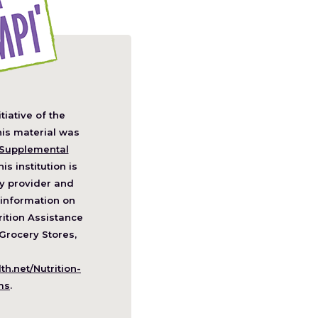
itiative of the
pens
his material was
Supplemental
his institution is
w
y provider and
ndow)
information on
ition Assistance
Grocery Stores,
h.net/Nutrition-
(Opens
ms
.
in