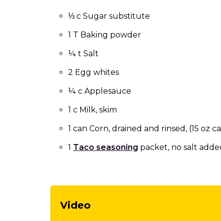
to
the
⅓ c Sugar substitute
next
1 T Baking powder
part
of
¼ t Salt
the
site
2 Egg whites
rather
than
¼ c Applesauce
go
1 c Milk, skim
through
menu
1 can Corn, drained and rinsed, (15 oz c
items.
1
Taco seasoning
packet, no salt adde
Video