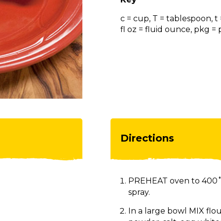
c = cup, T = tablespoon, t
fl oz = fluid ounce, pkg 
Directions
PREHEAT oven to 400˚F
spray.
In a large bowl MIX flo