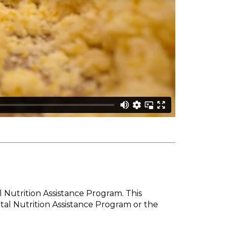
l Nutrition Assistance Program. This
tal Nutrition Assistance Program or the