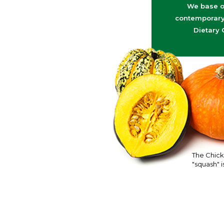
We base o
contemporary 
Dietary 
The Chick
"squash" is