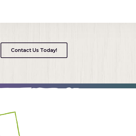
Contact Us Today!