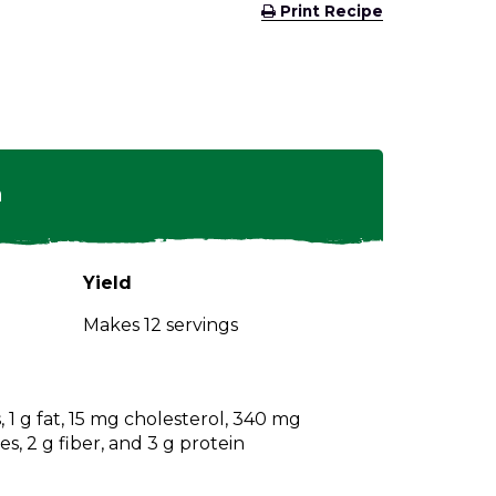
(Opens
Print Recipe
in
a
new
window)
n
Yield
Makes 12 servings
, 1 g fat, 15 mg cholesterol, 340 mg
s, 2 g fiber, and 3 g protein