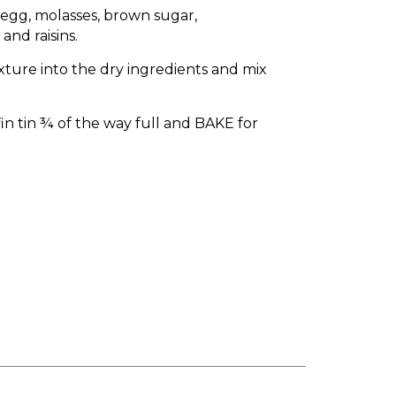
 egg, molasses, brown sugar,
and raisins.
ture into the dry ingredients and mix
n tin ¾ of the way full and BAKE for