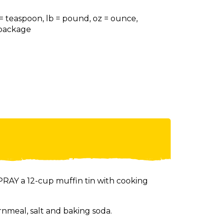
 = teaspoon, lb = pound, oz = ounce,
= package
RAY a 12-cup muffin tin with cooking
rnmeal, salt and baking soda.