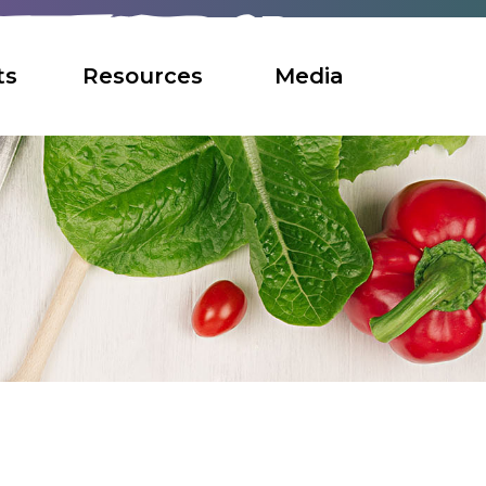
ts
Resources
Media