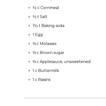
to
the
½ c Cornmeal
next
½ t Salt
part
of
1½ t Baking soda
the
site
1 Egg
rather
than
⅓ c Molasses
go
⅓ c Brown sugar
through
menu
⅓ c Applesauce, unsweetened
items.
1 c Buttermilk
1 c Raisins