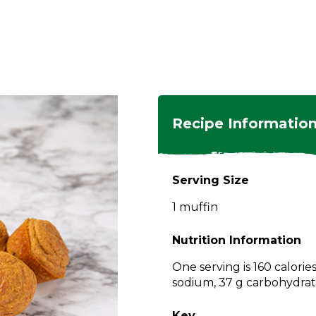
ngs
en
hes
s
 Dishes
as
Recipe Informatio
 Dishes
sings,
k
ds
Serving Size
s
s
s
1 muffin
e Side
ey
ies
es
Nutrition Information
rian
One serving is 160 calories
sodium, 37 g carbohydrate
Key