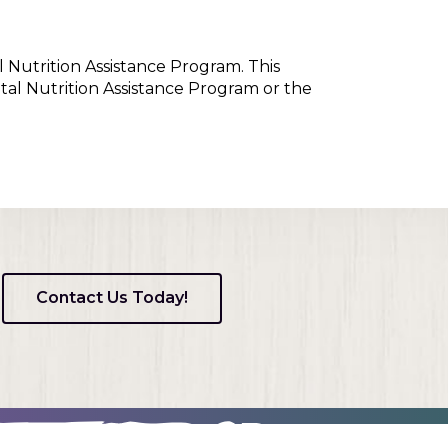
l Nutrition Assistance Program. This
tal Nutrition Assistance Program or the
Contact Us Today!