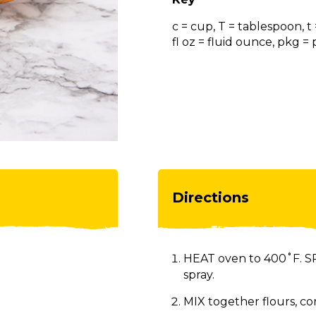
c = cup, T = tablespoon, t
fl oz = fluid ounce, pkg 
Directions
HEAT oven to 400˚F. SP
spray.
MIX together flours, co