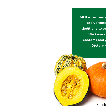
All the recipes
are verifie
dietitians to e
We base o
contemporary 
Dietary 
The Chick