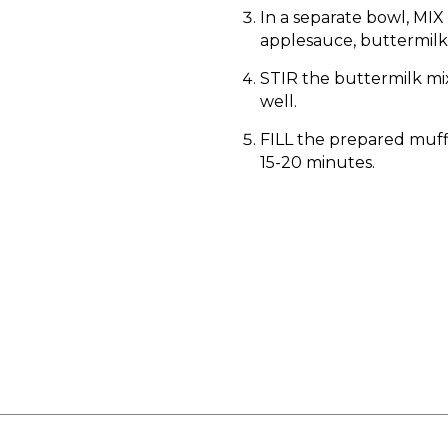
In a separate bowl, MIX
applesauce, buttermilk 
STIR the buttermilk mix
well.
FILL the prepared muffi
15-20 minutes.