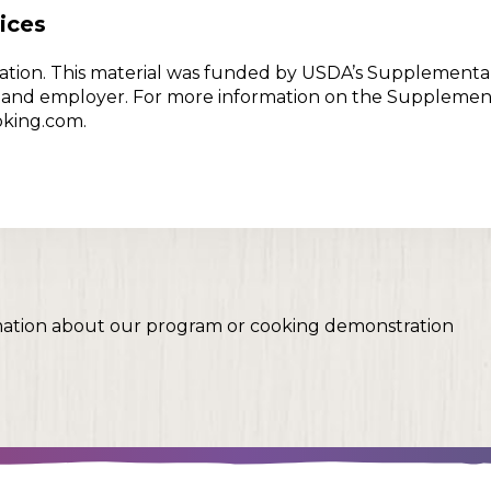
ices
w Nation. This material was funded by USDA’s Supplementa
er and employer. For more information on the Supplemen
oking.com.
mation about our program or cooking demonstration