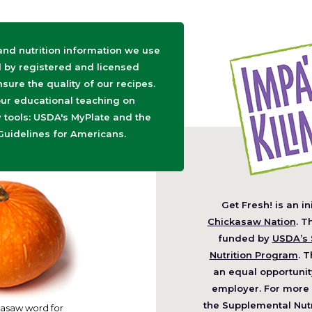
 and nutrition information we use
d by registered and licensed
nsure the quality of our recipes.
ur educational teaching on
tools: USDA's MyPlate and the
Guidelines for Americans.
Get Fresh! is an in
(O
Chickasaw Nation
. T
in
funded by
USDA’s 
a
Nutrition Program
. T
ne
an equal opportunit
wi
employer. For more 
the Supplemental Nutr
asaw word for