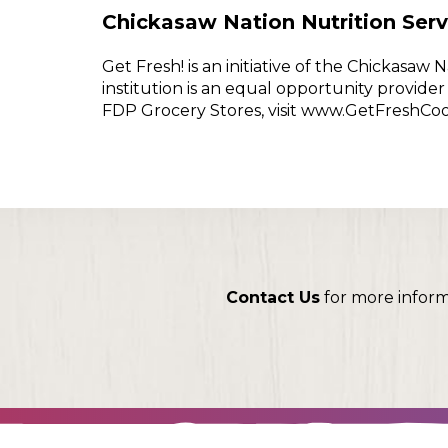
Chickasaw Nation Nutrition Serv
Get Fresh! is an initiative of the Chickasa
institution is an equal opportunity provid
FDP Grocery Stores, visit www.GetFreshCo
Contact Us
for more infor