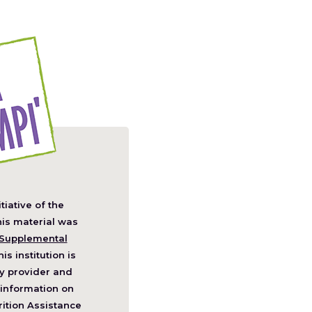
itiative of the
pens
his material was
Supplemental
his institution is
w
y provider and
ndow)
information on
ition Assistance