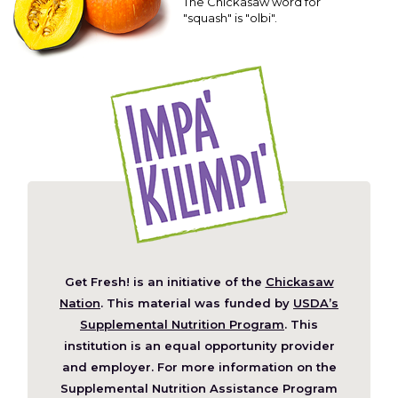
The Chickasaw word for
"squash" is "olbi".
Get Fresh! is an initiative of the
Chickasaw
(Opens
Nation
. This material was funded by
USDA’s
in
Supplemental Nutrition Program
. This
a
institution is an equal opportunity provider
new
and employer. For more information on the
window)
Supplemental Nutrition Assistance Program