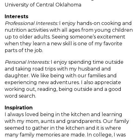
and
University of Central Oklahoma
toggle
Salads
Salsas
Soups
Interests
through
Professional Interests:
I enjoy hands-on cooking and
sub
nutrition activities with all ages from young children
tier
Vegetable Side Dishes
Smoothies
Turkey
up to older adults. Seeing someone’s excitement
links.
when they learn a new skill is one of my favorite
Enter
Vegetarian
parts of the job.
and
space
Personal Interests:
I enjoy spending time outside
open
and taking road trips with my husband and
menus
daughter. We like being with our families and
and
experiencing new adventures. I also appreciate
escape
working out, reading, being outside and a good
closes
word search.
them
as
Inspiration
well.
I always loved being in the kitchen and learning
Tab
with my mom, aunts and grandparents. Our family
will
seemed to gather in the kitchen and it is where
move
many family memories are made. In college, I was