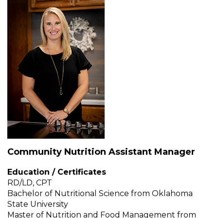
Muffins
top
Desserts
level
links
Entreés
and
expand
/
Kid's Recipes
close
menus
Beef
in
Seasonings
sub
levels.
Chicken
Side Dishes
Up
and
Down
Community Nutrition Assistant Manager
Fish
Snacks
arrows
will
Education / Certificates
open
Fruit Side Dishes
Pastas
RD/LD, CPT
main
Bachelor of Nutritional Science from Oklahoma
level
State University
Dips, Dressings, Spreads
Grain Side Dishes
Pork
menus
Master of Nutrition and Food Management from