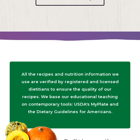
All the recipes and nutrition information we
use are verified by registered and licensed
dietitians to ensure the quality of our
recipes. We base our educational teaching
on contemporary tools: USDA's MyPlate and
the Dietary Guidelines for Americans.