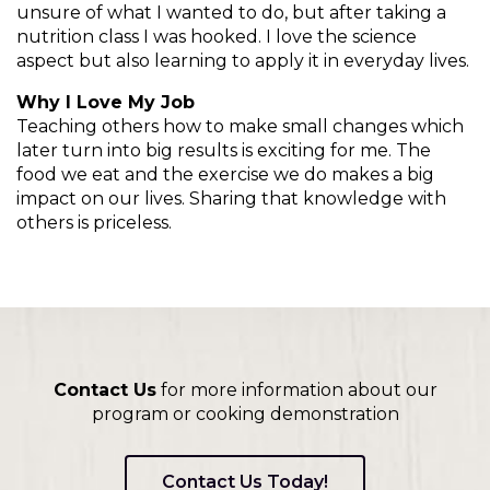
on
unsure of what I wanted to do, but after taking a
to
nutrition class I was hooked. I love the science
the
aspect but also learning to apply it in everyday lives.
next
part
Why I Love My Job
of
Teaching others how to make small changes which
the
later turn into big results is exciting for me. The
site
food we eat and the exercise we do makes a big
rather
impact on our lives. Sharing that knowledge with
than
others is priceless.
go
through
menu
items.
Contact Us
for more information about our
program or cooking demonstration
Contact Us Today!